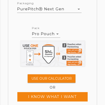
Packaging
PurePitchⓇ Next Gen
Pack
Pro Pouch
USE OUR CALCULATOR
OR
I KNOW WHAT I WANT