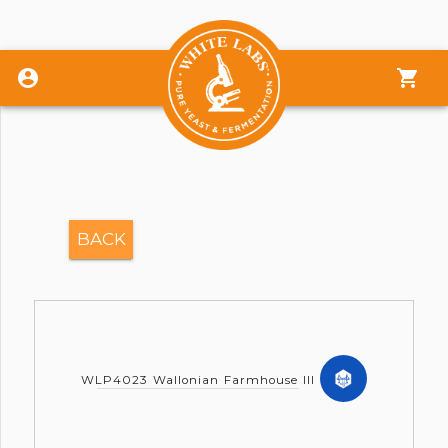
Sign In
Give Feedback
BACK
Store
Calculators
Support/Chat
WLP4023 Wallonian Farmhouse III
QC