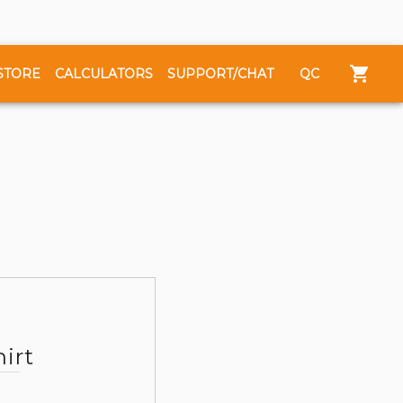
STORE
CALCULATORS
SUPPORT/CHAT
QC
irt