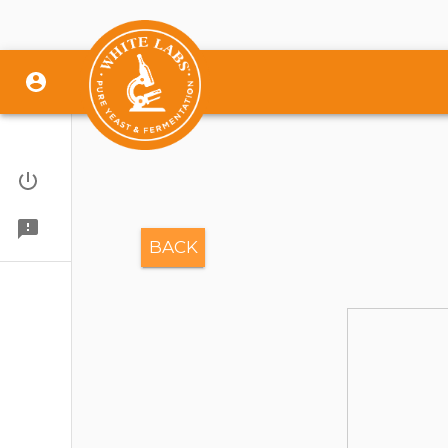
Sign In
Give Feedback
BACK