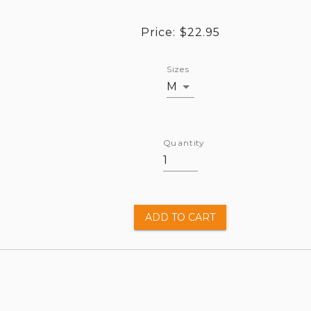
Price:
$22.95
Sizes
M
Quantity
ADD TO CART