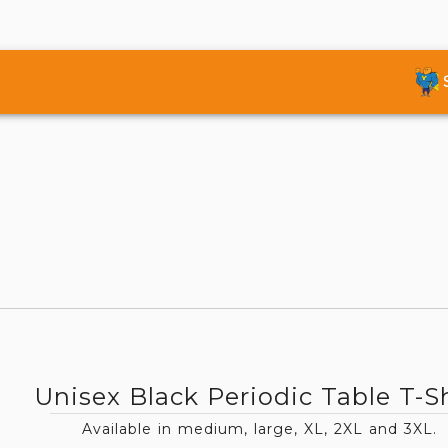
Unisex Black Periodic Table T-Sh
Available in medium, large, XL, 2XL and 3XL.